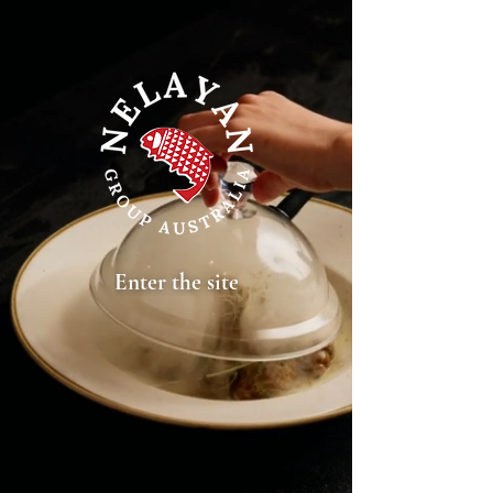
Nelayan Group Melbourne | Indonesian cuisine | Indonesian restaurant | Authentic
Enter the site